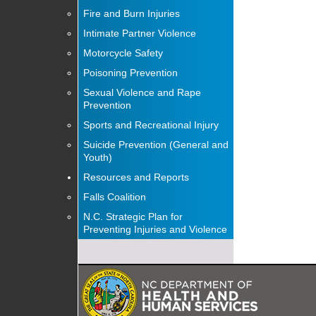
Fire and Burn Injuries
Intimate Partner Violence
Motorcycle Safety
Poisoning Prevention
Sexual Violence and Rape
Prevention
Sports and Recreational Injury
Suicide Prevention (General and
Youth)
Resources and Reports
Falls Coalition
N.C. Strategic Plan for
Preventing Injuries and Violence