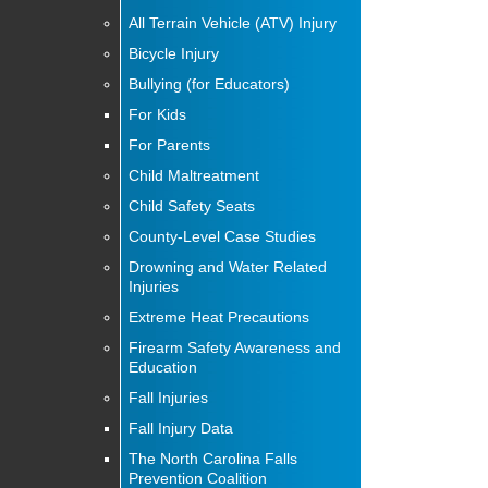
All Terrain Vehicle (ATV) Injury
Bicycle Injury
Bullying (for Educators)
For Kids
For Parents
Child Maltreatment
Child Safety Seats
County-Level Case Studies
Drowning and Water Related
Injuries
Extreme Heat Precautions
Firearm Safety Awareness and
Education
Fall Injuries
Fall Injury Data
The North Carolina Falls
Prevention Coalition