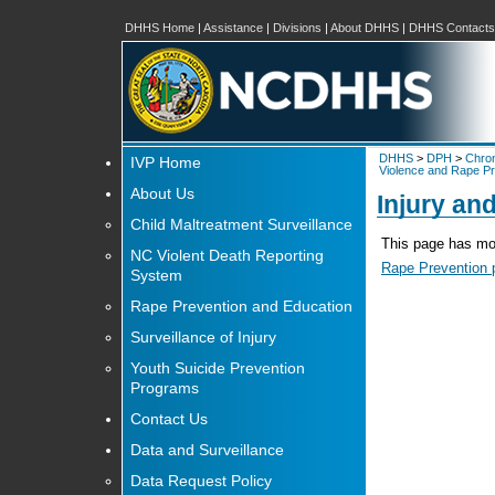
DHHS Home
|
Assistance
|
Divisions
|
About DHHS
|
DHHS Contacts
DHHS
>
DPH
>
Chron
IVP Home
Violence and Rape Pr
About Us
Injury an
Child Maltreatment Surveillance
This page has mov
NC Violent Death Reporting
Rape Prevention 
System
Rape Prevention and Education
Surveillance of Injury
Youth Suicide Prevention
Programs
Contact Us
Data and Surveillance
Data Request Policy