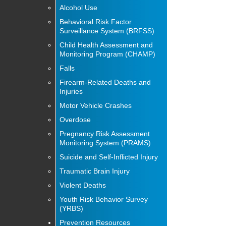
Alcohol Use
Behavioral Risk Factor
Surveillance System (BRFSS)
Child Health Assessment and
Monitoring Program (CHAMP)
Falls
Firearm-Related Deaths and
Injuries
Motor Vehicle Crashes
Overdose
Pregnancy Risk Assessment
Monitoring System (PRAMS)
Suicide and Self-Inflicted Injury
Traumatic Brain Injury
Violent Deaths
Youth Risk Behavior Survey
(YRBS)
Prevention Resources