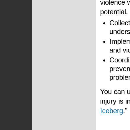
violence w
potential
Collec
unders
Implem
and vi
Coordi
preven
proble
You can u
injury is 
Iceberg
.”