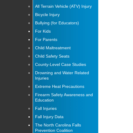
All Terrain Vehicle (ATV) Injury
Bicycle Injury
Bullying (for Educators)
For Kids
For Parents
Child Maltreatment
Child Safety Seats
County-Level Case Studies
Drowning and Water Related
Injuries
Extreme Heat Precautions
Firearm Safety Awareness and
Education
Fall Injuries
Fall Injury Data
The North Carolina Falls
Prevention Coalition