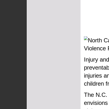
Injury and
preventab
injuries a
children f
The N.C. 
envisions