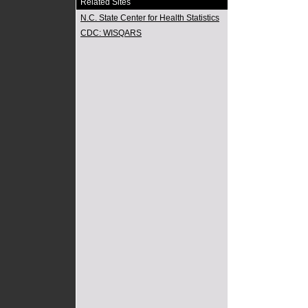
Related Sites
N.C. State Center for Health Statistics
CDC: WISQARS