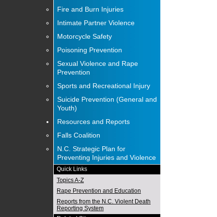
Fire and Burn Injuries
Intimate Partner Violence
Motorcycle Safety
Poisoning Prevention
Sexual Violence and Rape
Prevention
Sports and Recreational Injury
Suicide Prevention (General and
Youth)
Resources and Reports
Falls Coalition
N.C. Strategic Plan for
Preventing Injuries and Violence
Quick Links
Topics A-Z
Rape Prevention and Education
Reports from the N.C. Violent Death
Reporting System