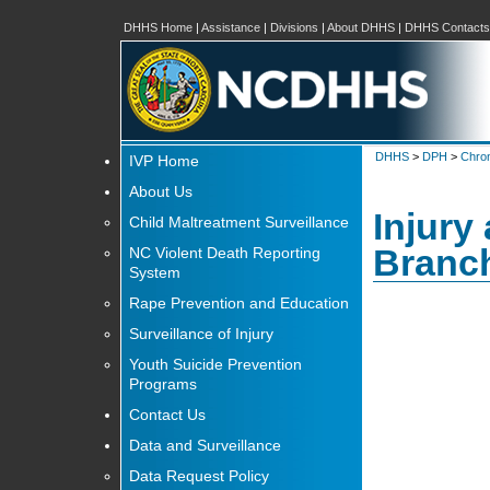
DHHS Home
|
Assistance
|
Divisions
|
About DHHS
|
DHHS Contacts
DHHS
>
DPH
>
Chron
IVP Home
About Us
Injury
Child Maltreatment Surveillance
Branc
NC Violent Death Reporting
System
Rape Prevention and Education
Surveillance of Injury
Youth Suicide Prevention
Programs
Contact Us
Data and Surveillance
Data Request Policy