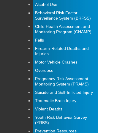
Alcohol Use
Behavioral Risk Factor
Surveillance System (BRFSS)
Child Health Assessment and
Monitoring Program (CHAMP)
Falls
Firearm-Related Deaths and
Injuries
Motor Vehicle Crashes
Overdose
Pregnancy Risk Assessment
Monitoring System (PRAMS)
Suicide and Self-Inflicted Injury
Traumatic Brain Injury
Violent Deaths
Youth Risk Behavior Survey
(YRBS)
Prevention Resources